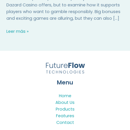
Dazard Casino offers, but to examine how it supports
players who want to gamble responsibly. Big bonuses
and exciting games are alluring, but they can also […]
Leer más »
Menu
Home
About Us
Products
Features
Contact