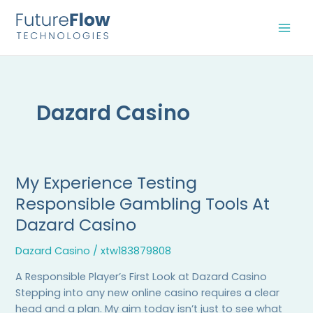
Ir
MAI
al
MEN
contenido
Dazard Casino
My Experience Testing
My
Experience
Responsible Gambling Tools At
Testing
Dazard Casino
Responsible
Gambling
Dazard Casino
/
xtw183879808
Tools
At
A Responsible Player’s First Look at Dazard Casino
Dazard
Stepping into any new online casino requires a clear
Casino
head and a plan. My aim today isn’t just to see what