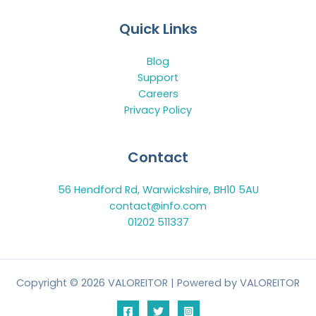
Quick Links
Blog
Support
Careers
Privacy Policy
Contact
56 Hendford Rd, Warwickshire, BH10 5AU
contact@info.com
01202 511337
Copyright © 2026 VALOREITOR | Powered by VALOREITOR