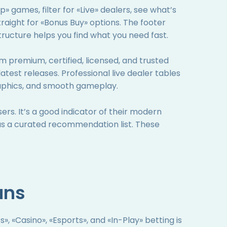
p» games, filter for «Live» dealers, see what’s
traight for «Bonus Buy» options. The footer
structure helps you find what you need fast.
om premium, certified, licensed, and trusted
atest releases. Professional live dealer tables
graphics, and smooth gameplay.
rs. It’s a good indicator of their modern
as a curated recommendation list. These
ans
, «Casino», «Esports», and «In-Play» betting is