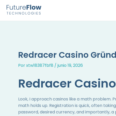
Ir
Navegación
al
de
contenido
entradas
Redracer Casino Gründ
Por
xtw18387fbf8
/
junio 19, 2026
Redracer Casino
Look, I approach casinos like a math problem. Pr
math holds up. Registration is quick, often taking
password, desired currency, and importantly, a 