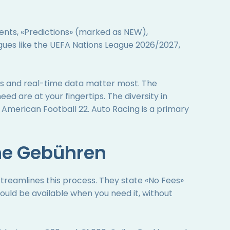
vents, «Predictions» (marked as NEW),
eagues like the UEFA Nations League 2026/2027,
ons and real-time data matter most. The
need are at your fingertips. The diversity in
nd American Football 22. Auto Racing is a primary
ne Gebühren
treamlines this process. They state «No Fees»
hould be available when you need it, without