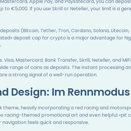
, Mastercard, Apple Pay, and Paysafecard, you can depos
 to €5,000. If you use Skrill or Neteller, your limit is a 
 deposits (Bitcoin, Tether, Tron, Cardano, Solana, Litecoin
nlimited» deposit cap for crypto is a major advantage for hi
.
 Visa, Mastercard, Bank Transfer, Skrill, Neteller, and MiF
ide range of coins as deposits. The instant processing an
are a strong signal of a well-run operation.
nd Design: Im Rennmodus
dark theme, heavily incorporating a red racing and motors
ee racing-themed promotional art and even helpful «pit c
 navigation feels quick and responsive.