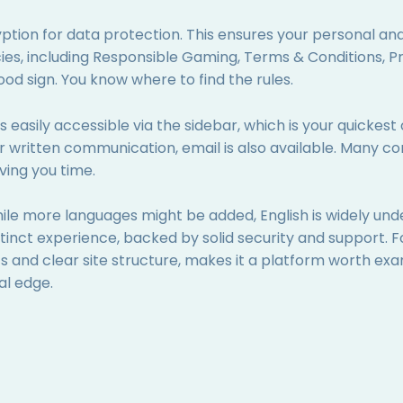
tion for data protection. This ensures your personal and 
icies, including Responsible Gaming, Terms & Conditions, 
od sign. You know where to find the rules.
is easily accessible via the sidebar, which is your quickes
efer written communication, email is also available. Man
ving you time.
 While more languages might be added, English is widely un
 distinct experience, backed by solid security and support
and clear site structure, makes it a platform worth exam
al edge.