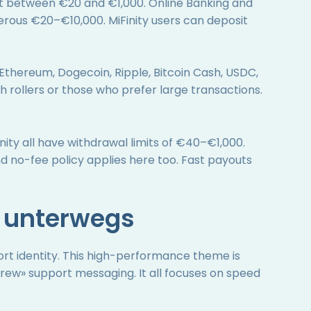
it between €20 and €1,000. Online Banking and
generous €20–€10,000. MiFinity users can deposit
, Ethereum, Dogecoin, Ripple, Bitcoin Cash, USDC,
gh rollers or those who prefer large transactions.
inity all have withdrawal limits of €40–€1,000.
d no-fee policy applies here too. Fast payouts
 unterwegs
port identity. This high-performance theme is
rew» support messaging. It all focuses on speed