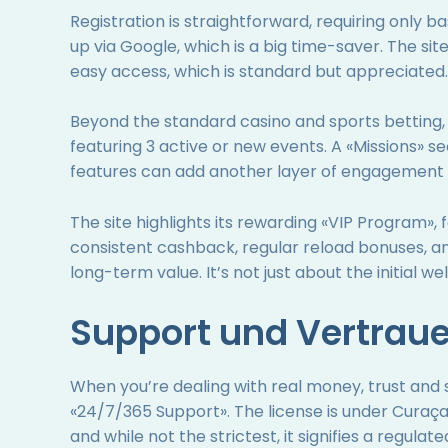
Registration is straightforward, requiring only b
up via Google, which is a big time-saver. The s
easy access, which is standard but appreciated.
Beyond the standard casino and sports betting,
featuring 3 active or new events. A «Missions» se
features can add another layer of engagement an
The site highlights its rewarding «VIP Program», 
consistent cashback, regular reload bonuses, and
long-term value. It’s not just about the initial 
Support und Vertrauen
When you’re dealing with real money, trust and
«24/7/365 Support». The license is under Curaçao 
and while not the strictest, it signifies a regulat