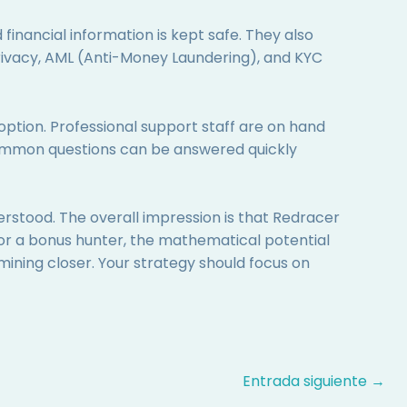
financial information is kept safe. They also
Privacy, AML (Anti-Money Laundering), and KYC
t option. Professional support staff are on hand
y common questions can be answered quickly
derstood. The overall impression is that Redracer
. For a bonus hunter, the mathematical potential
ining closer. Your strategy should focus on
Entrada siguiente
→