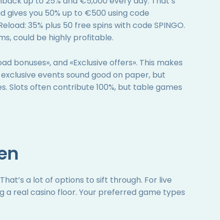
shback up to 25% and €5,000 every day. That’s
oad gives you 50% up to €500 using code
oad: 35% plus 50 free spins with code SPINGO.
s, could be highly profitable.
d bonuses», and «Exclusive offers». This makes
d exclusive events sound good on paper, but
es. Slots often contribute 100%, but table games
ten
at’s a lot of options to sift through. For live
ng a real casino floor. Your preferred game types