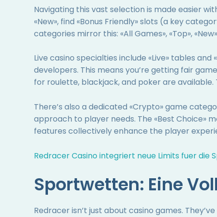
Navigating this vast selection is made easier with
«New», find «Bonus Friendly» slots (a key categor
categories mirror this: «All Games», «Top», «New»
Live casino specialties include «Live» tables and
developers. This means you’re getting fair games 
for roulette, blackjack, and poker are available
There’s also a dedicated «Crypto» game category.
approach to player needs. The «Best Choice» me
features collectively enhance the player experi
Redracer Casino integriert neue Limits fuer di
Sportwetten: Eine Voll
Redracer isn’t just about casino games. They’ve 