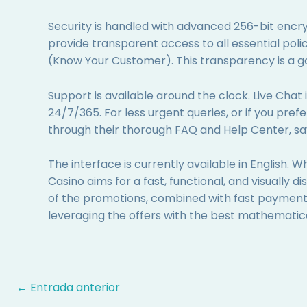
Security is handled with advanced 256-bit encryp
provide transparent access to all essential pol
(Know Your Customer). This transparency is a go
Support is available around the clock. Live Chat 
24/7/365. For less urgent queries, or if you pr
through their thorough FAQ and Help Center, sa
The interface is currently available in English.
Casino aims for a fast, functional, and visually
of the promotions, combined with fast payments 
leveraging the offers with the best mathematic
←
Entrada anterior