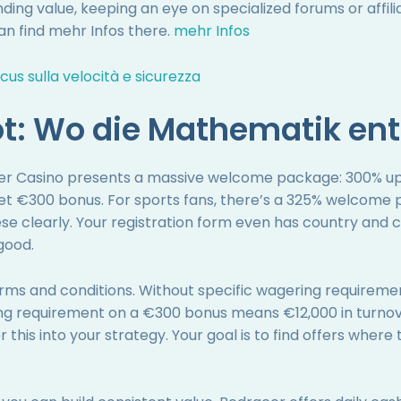
inding value, keeping an eye on specialized forums or affil
can find mehr Infos there.
mehr Infos
us sulla velocità e sicurezza
t: Wo die Mathematik ent
er Casino presents a massive welcome package: 300% up to
u get €300 bonus. For sports fans, there’s a 325% welcom
hese clearly. Your registration form even has country and 
good.
terms and conditions. Without specific wagering requireme
ing requirement on a €300 bonus means €12,000 in turnove
this into your strategy. Your goal is to find offers where