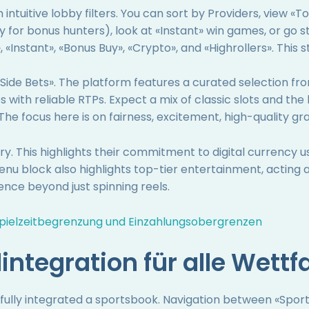
 intuitive lobby filters. You can sort by Providers, view «To
y for bonus hunters), look at «Instant» win games, or go s
, «Instant», «Bonus Buy», «Crypto», and «Highrollers». This 
 «Side Bets». The platform features a curated selection fr
with reliable RTPs. Expect a mix of classic slots and the l
. The focus here is on fairness, excitement, high-quality 
 This highlights their commitment to digital currency use
nu block also highlights top-tier entertainment, acting 
ence beyond just spinning reels.
e Spielzeitbegrenzung und Einzahlungsobergrenzen
integration für alle Wettf
fully integrated a sportsbook. Navigation between «Sports»