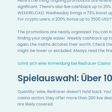
Here’s the thing: ongoing promotions are where 
significant. There’s also live cashback up to 2
WEEKRELOAD. Wednesday brings a 75% boost up 
For crypto users, a 200% bonus up to 3500 USDT i
The promotions are neatly organized. You can b
finding your angle easier. Weekly cashback up t
again, the maths dictates their worth. Check the
might be lower or excluded. Always read the fine
Lohnt sich eine Anmeldung bei Redracer Casino f
Spielauswahl: Über 10
Quantity-wise, Redracer doesn’t hold back. You’re
casino action, they offer more than 200 live dea
are likely covered.