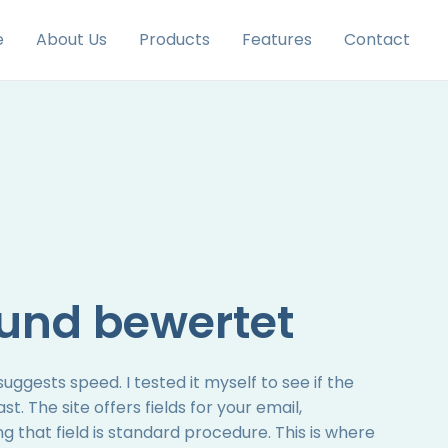
e
About Us
Products
Features
Contact
 und bewertet
gests speed. I tested it myself to see if the
t. The site offers fields for your email,
 that field is standard procedure. This is where