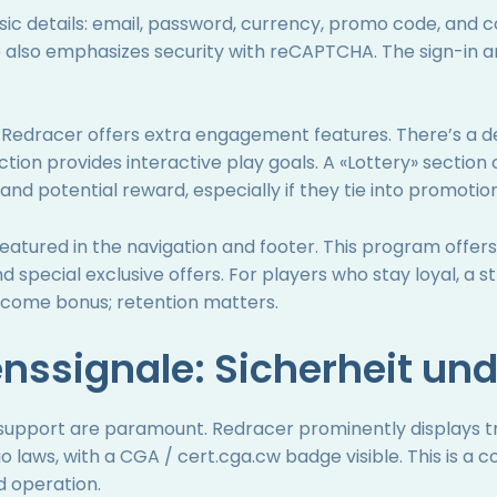
asic details: email, password, currency, promo code, and c
ite also emphasizes security with reCAPTCHA. The sign-in 
 Redracer offers extra engagement features. There’s a d
ction provides interactive play goals. A «Lottery» section 
d potential reward, especially if they tie into promotion
featured in the navigation and footer. This program offers
 special exclusive offers. For players who stay loyal, a 
welcome bonus; retention matters.
ssignale: Sicherheit und 
 support are paramount. Redracer prominently displays t
laws, with a CGA / cert.cga.cw badge visible. This is a co
ed operation.