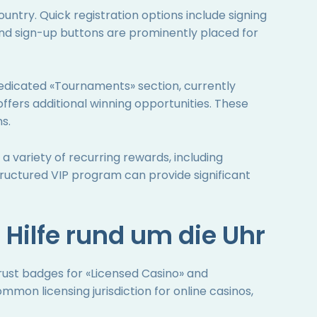
ountry. Quick registration options include signing
and sign-up buttons are prominently placed for
edicated «Tournaments» section, currently
offers additional winning opportunities. These
s.
 a variety of recurring rewards, including
structured VIP program can provide significant
Hilfe rund um die Uhr
rust badges for «Licensed Casino» and
mmon licensing jurisdiction for online casinos,