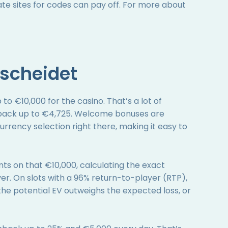
iate sites for codes can pay off. For more about
scheidet
 €10,000 for the casino. That’s a lot of
e pack up to €4,725. Welcome bonuses are
currency selection right there, making it easy to
nts on that €10,000, calculating the exact
r. On slots with a 96% return-to-player (RTP),
 the potential EV outweighs the expected loss, or