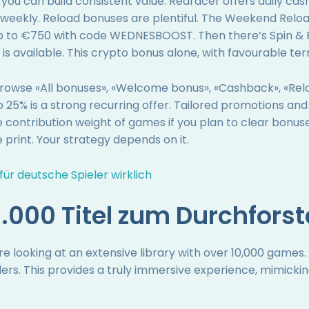
you can build consistent value. Redracer offers daily ca
5% weekly. Reload bonuses are plentiful. The Weekend Rel
to €750 with code WEDNESBOOST. Then there’s Spin & Rel
s available. This crypto bonus alone, with favourable term
rowse «All bonuses», «Welcome bonus», «Cashback», «Reloa
o 25% is a strong recurring offer. Tailored promotions an
 contribution weight of games if you plan to clear bonus
 print. Your strategy depends on it.
ür deutsche Spieler wirklich
.000 Titel zum Durchfors
 looking at an extensive library with over 10,000 games. Th
lers. This provides a truly immersive experience, mimicki