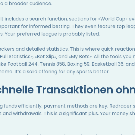
to a broader audience.
 It includes a search function, sections for «World Cup» e
is important for informed betting. They even feature top l
. Your preferred league is probably listed.
ckers and detailed statistics. This is where quick reacti
ull Statistics», «Bet Slip», and «My Bets». All the tools you 
 like Football 244, Tennis 358, Boxing 59, Basketball 36, a
e. It’s a solid offering for any sports bettor.
chnelle Transaktionen oh
g funds efficiently, payment methods are key. Redracer s
 and withdrawals. This is a significant plus. Your money s