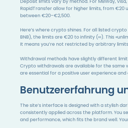
Deposit limits vary by method. For MBWay, Visa
RapidTransfer allow for higher limits, from €20 up
between €20–€2,500.
Here’s where crypto shines. For all listed crypto
BNB), the limits are €20 to infinity (∞). This «u
It means you’re not restricted by arbitrary limits
Withdrawal methods have slightly different limits.
Crypto withdrawals are available for the same w
are essential for a positive user experience and 
Benutzererfahrung u
The site’s interface is designed with a stylish 
consistently applied across the platform. You s
and performance, which fits the brand well. Your