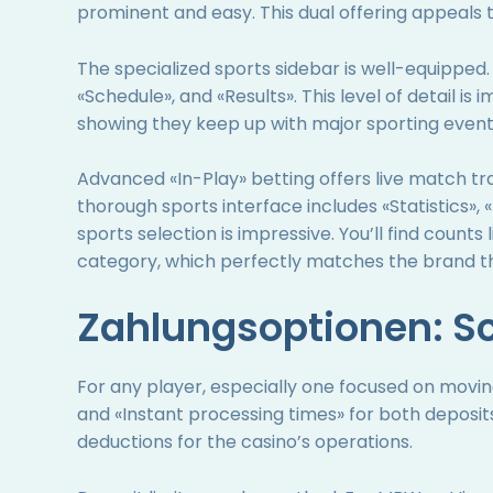
prominent and easy. This dual offering appeals 
The specialized sports sidebar is well-equipped.
«Schedule», and «Results». This level of detail 
showing they keep up with major sporting events
Advanced «In-Play» betting offers live match tra
thorough sports interface includes «Statistics», «F
sports selection is impressive. You’ll find counts
category, which perfectly matches the brand them
Zahlungsoptionen: S
For any player, especially one focused on movin
and «Instant processing times» for both deposits
deductions for the casino’s operations.