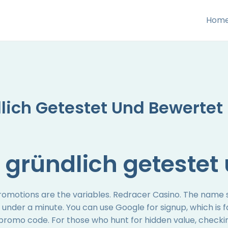
Hom
lich Getestet Und Bewertet
 gründlich getestet
omotions are the variables. Redracer Casino. The name sug
 under a minute. You can use Google for signup, which is fas
promo code. For those who hunt for hidden value, checking