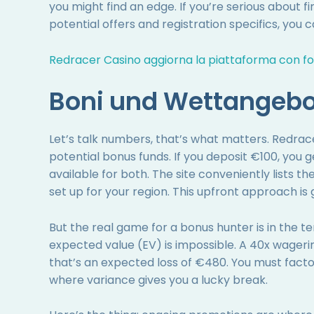
you might find an edge. If you’re serious about f
potential offers and registration specifics, you 
Redracer Casino aggiorna la piattaforma con foc
Boni und Wettangebo
Let’s talk numbers, that’s what matters. Redrac
potential bonus funds. If you deposit €100, yo
available for both. The site conveniently lists t
set up for your region. This upfront approach is 
But the real game for a bonus hunter is in the 
expected value (EV) is impossible. A 40x wager
that’s an expected loss of €480. You must factor 
where variance gives you a lucky break.